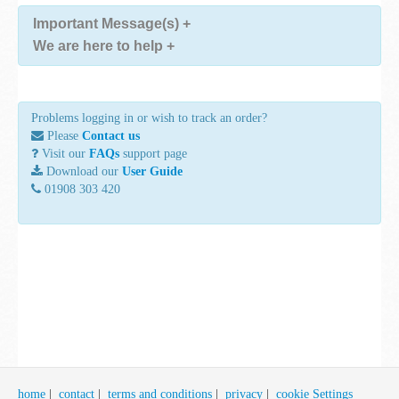
Important Message(s)
+
We are here to help
+
Problems logging in or wish to track an order?
Please
Contact us
Visit our
FAQs
support page
Download our
User Guide
01908 303 420
home
|
contact
|
terms and conditions
|
privacy
|
cookie Settings