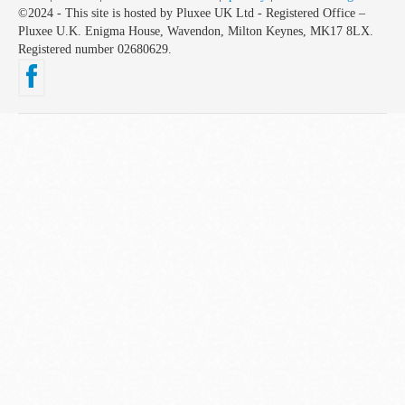
©2024 - This site is hosted by Pluxee UK Ltd - Registered Office –
Pluxee U.K. Enigma House, Wavendon, Milton Keynes, MK17 8LX.
Registered number 02680629.