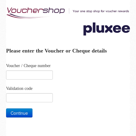
Please enter the Voucher or Cheque details
Voucher / Cheque number
Validation code